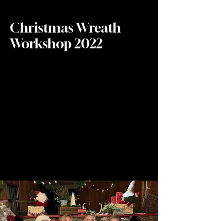
Christmas Wreath
Workshop 2022