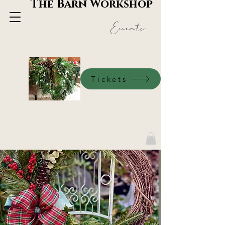
The Barn Workshop
Events
Tickets