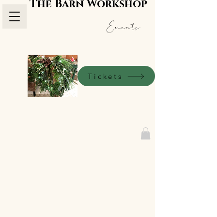
The Barn Workshop
Events
Tickets